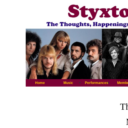
Home
Music
Performances
Memb
Th