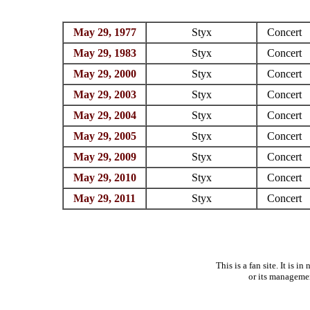
May 29, 1977
Styx
Concert
May 29, 1983
Styx
Concert
May 29, 2000
Styx
Concert
May 29, 2003
Styx
Concert
May 29, 2004
Styx
Concert
May 29, 2005
Styx
Concert
May 29, 2009
Styx
Concert
May 29, 2010
Styx
Concert
May 29, 2011
Styx
Concert
This is a fan site. It is 
or its manageme