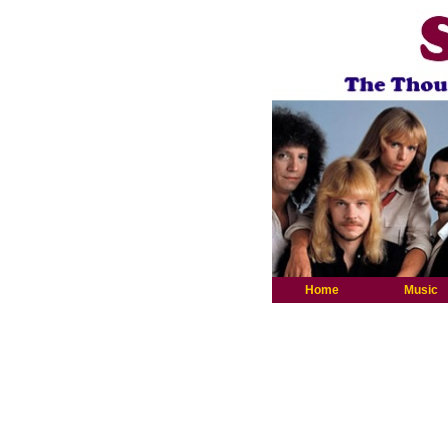
Home
Music