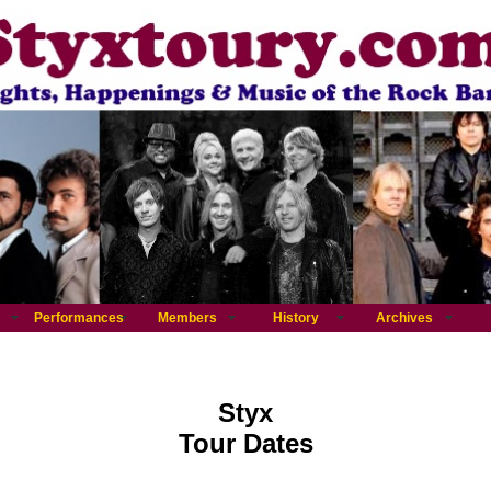
Performances
Members
History
Archives
Styx
Tour Dates