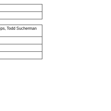
ips, Todd Sucherman