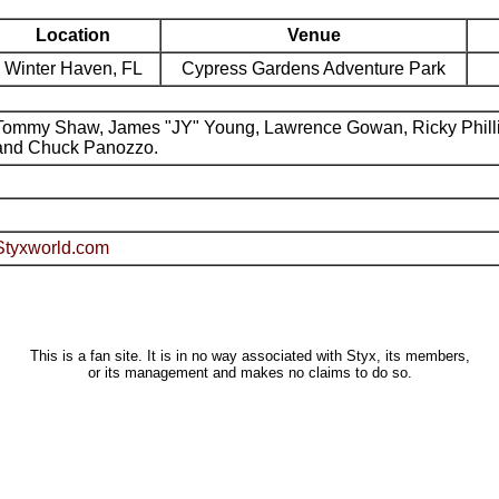
Location
Venue
Winter Haven, FL
Cypress Gardens Adventure Park
Tommy Shaw, James "JY" Young, Lawrence Gowan, Ricky Phill
and Chuck Panozzo.
Styxworld.com
This is a fan site. It is in no way associated with Styx, its members,
or its management and makes no claims to do so.