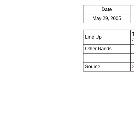
Date
May 29, 2005
Line Up
Other Bands
Source