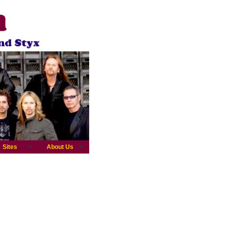
Sites
About Us