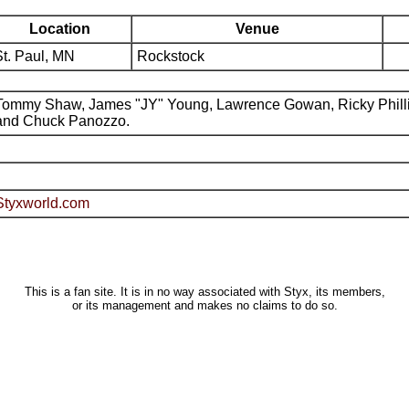
Location
Venue
St. Paul, MN
Rockstock
Tommy Shaw, James "JY" Young, Lawrence Gowan, Ricky Phill
and Chuck Panozzo.
Styxworld.com
This is a fan site. It is in no way associated with Styx, its members,
or its management and makes no claims to do so.