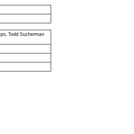
ips, Todd Sucherman