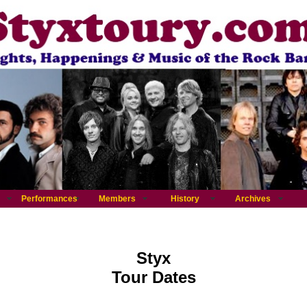
Performances
Members
History
Archives
Styx
Tour Dates