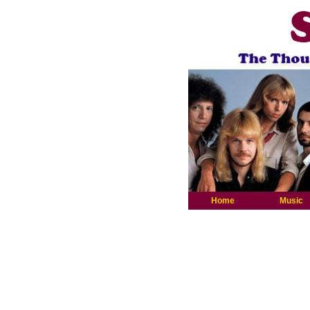
Home
Music