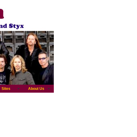
Sites
About Us