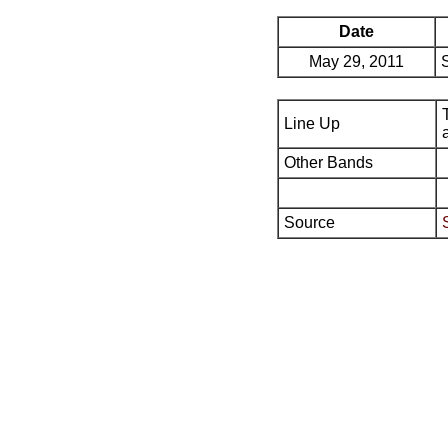
Date
May 29, 2011
Line Up
Other Bands
Source