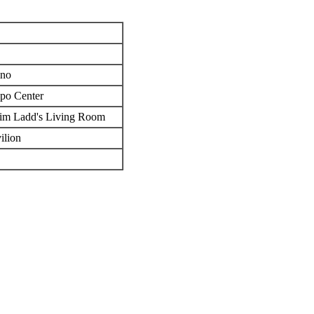
ino
po Center
Jim Ladd's Living Room
ilion