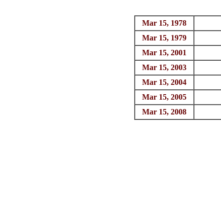
Mar 15, 1978
Mar 15, 1979
Mar 15, 2001
Mar 15, 2003
Mar 15, 2004
Mar 15, 2005
Mar 15, 2008