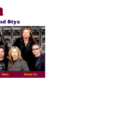
Sites
About Us