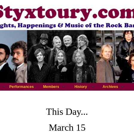
Performances
Members
History
Archives
This Day...
March 15