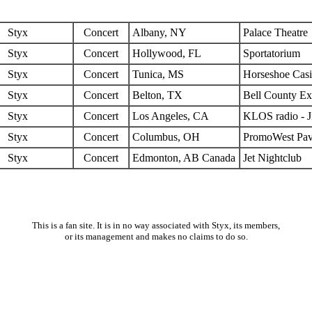
Styx
Concert
Albany, NY
Palace Theatre
Styx
Concert
Hollywood, FL
Sportatorium
Styx
Concert
Tunica, MS
Horseshoe Cas
Styx
Concert
Belton, TX
Bell County Ex
Styx
Concert
Los Angeles, CA
KLOS radio - 
Styx
Concert
Columbus, OH
PromoWest Pav
Styx
Concert
Edmonton, AB Canada
Jet Nightclub
This is a fan site. It is in no way associated with Styx, its members,
or its management and makes no claims to do so.