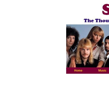
Home
Music