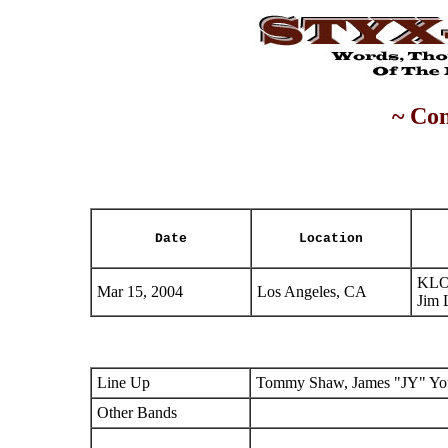
~ Con
Date
Location
KLO
Mar 15, 2004
Los Angeles, CA
Jim 
Line Up
Tommy Shaw, James "JY" You
Other Bands