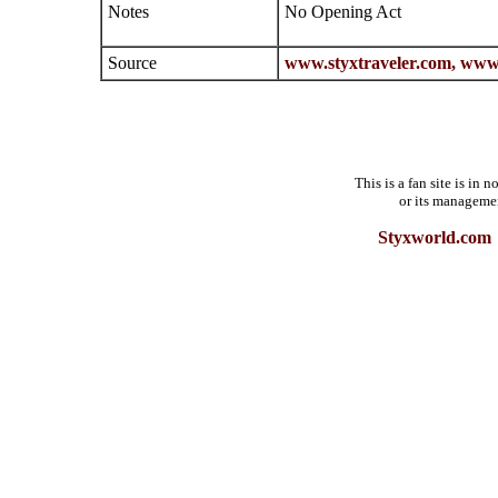
Notes
No Opening Act
Source
www.styxtraveler.com,
www.
This is a fan site is in
or its manageme
Styxworld.com