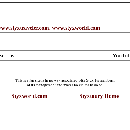
ww.styxtraveler.com,
www.styxworld.com
Set List
YouTu
This is a fan site is in no way associated with Styx, its members,
or its management and makes no claims to do so.
Styxworld.com Styxtoury Home