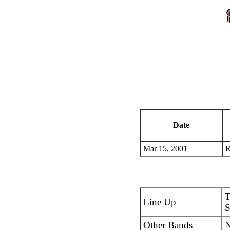
Date
Mar 15, 2001
R
T
Line Up
S
Other Bands
N