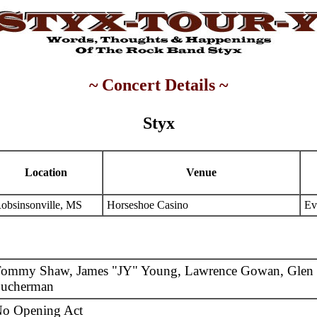
~ Concert Details ~
Styx
Location
Venue
obsinsonville, MS
Horseshoe Casino
Ev
ommy Shaw, James "JY" Young, Lawrence Gowan, Glen 
ucherman
o Opening Act