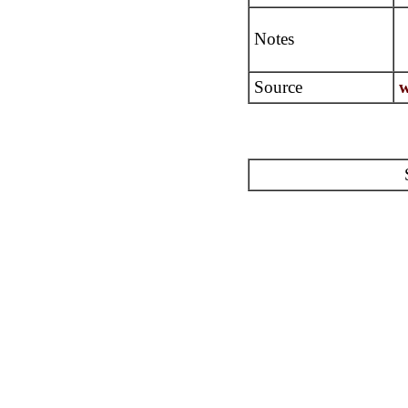
Notes
Source
w