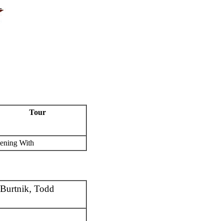
Tour
ening With
Burtnik, Todd