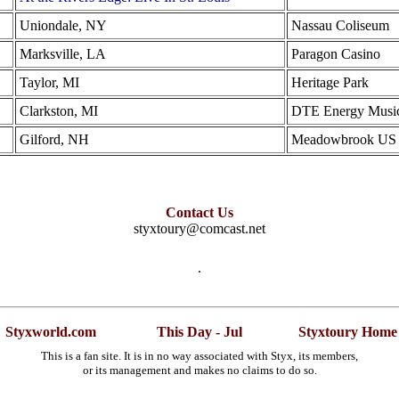
Uniondale, NY
Nassau Coliseum
Marksville, LA
Paragon Casino
Taylor, MI
Heritage Park
Clarkston, MI
DTE Energy Music
Gilford, NH
Meadowbrook US Ce
Contact Us
styxtoury@comcast.net
.
Styxworld.com
This Day - Jul
Styxtoury Home
This is a fan site. It is in no way associated with Styx, its members,
or its management and makes no claims to do so.