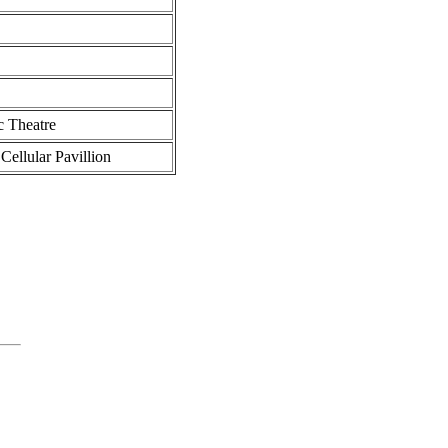
 Theatre
llular Pavillion