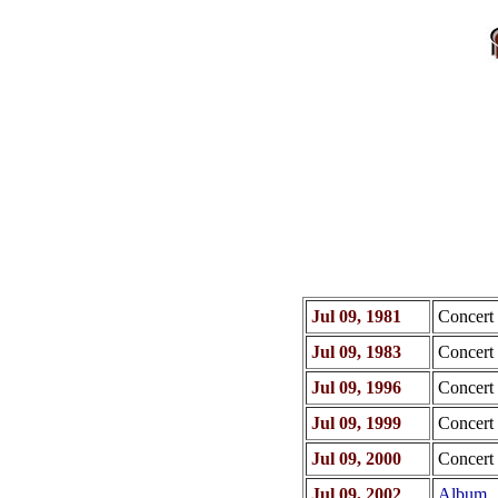
Jul 09, 1981
Concert
Jul 09, 1983
Concert
Jul 09, 1996
Concert
Jul 09, 1999
Concert
Jul 09, 2000
Concert
Jul 09, 2002
Album