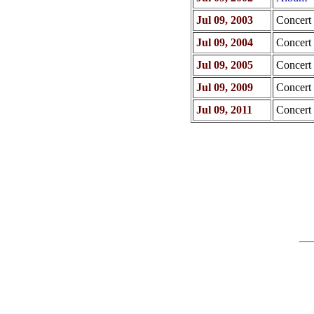
Jul 09, 2003
Concert
Jul 09, 2004
Concert
Jul 09, 2005
Concert
Jul 09, 2009
Concert
Jul 09, 2011
Concert