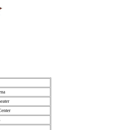
ena
eater
Center
s