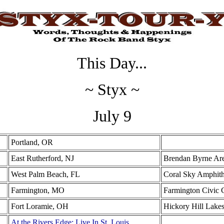
This Day...
~ Styx ~
July 9
Portland, OR
East Rutherford, NJ
Brendan Byrne Ar
West Palm Beach, FL
Coral Sky Amphith
Farmington, MO
Farmington Civic 
Fort Loramie, OH
Hickory Hill Lake
At the Rivers Edge: Live In St. Louis