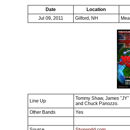
Date
Location
Jul 09, 2011
Gilford, NH
Mead
Tommy Shaw, James "JY" 
Line Up
and Chuck Panozzo.
Other Bands
Yes
Source
Styxworld.com