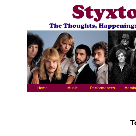
Home
Music
Performances
Memb
T