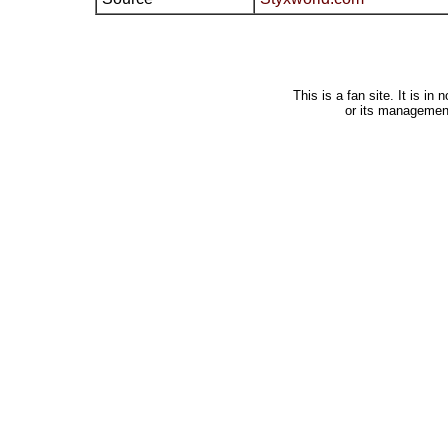
This is a fan site. It is i
or its managemen