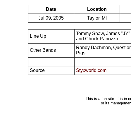
Date
Location
Jul 09, 2005
Taylor, MI
Tommy Shaw, James "JY" 
Line Up
and Chuck Panozzo.
Randy Bachman, Question 
Other Bands
Pigs
Source
Styxworld.com
This is a fan site. It is i
or its managemen