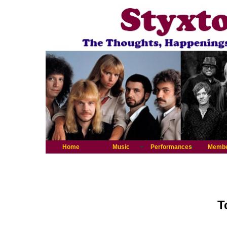
Home
Music
Performances
Memb
T