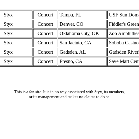
Styx
Concert
Tampa, FL
USF Sun Dom
Styx
Concert
Denver, CO
Fiddler's Green
Styx
Concert
Oklahoma City, OK
Zoo Amphithea
Styx
Concert
San Jacinto, CA
Soboba Casino
Styx
Concert
Gadsden, AL
Gadsden River
Styx
Concert
Fresno, CA
Save Mart Cen
This is a fan site. It is in no way associated with Styx, its members,
or its management and makes no claims to do so.