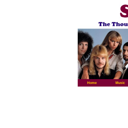
Home
Music