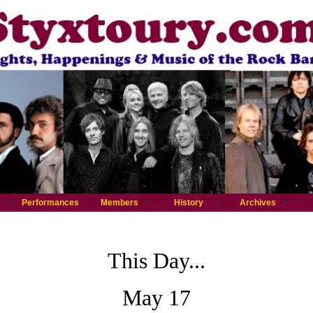
Performances
Members
History
Archives
This Day...
May 17