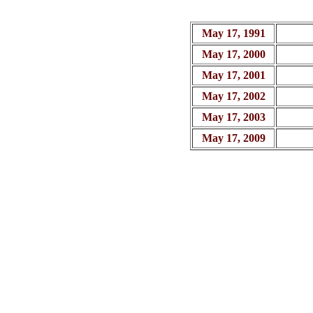
May 17, 1991
May 17, 2000
May 17, 2001
May 17, 2002
May 17, 2003
May 17, 2009