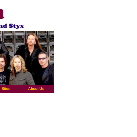
Sites
About Us