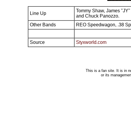
Tommy Shaw, James "JY" 
Line Up
and Chuck Panozzo.
Other Bands
REO Speedwagon, .38 Sp
Source
Styxworld.com
This is a fan site. It is i
or its managemen