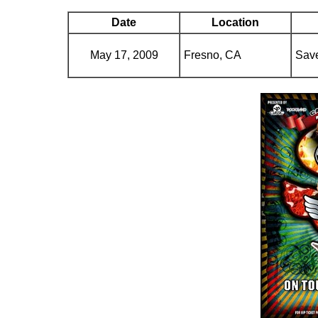
Date
Location
May 17, 2009
Fresno, CA
Save