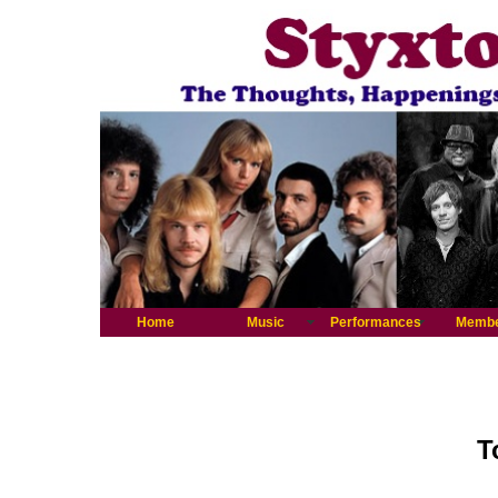
Home
Music
Performances
Memb
T