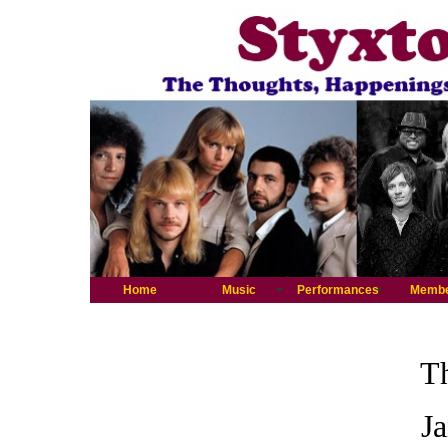
Home
Music
Performances
Memb
Th
J