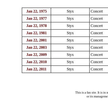
Jan 22, 1975
Styx
Concert
Jan 22, 1977
Styx
Concert
Jan 22, 1978
Styx
Concert
Jan 22, 1981
Styx
Concert
Jan 22, 2001
Styx
Concert
Jan 22, 2003
Styx
Concert
Jan 22, 2009
Styx
Concert
Jan 22, 2010
Styx
Concert
Jan 22, 2011
Styx
Concert
This is a fan site. It is 
or its manageme