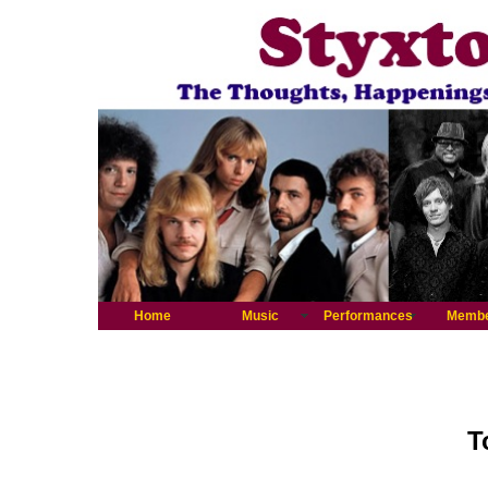
Home
Music
Performances
Memb
T