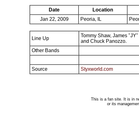
Date
Location
Jan 22, 2009
Peoria, IL
Peor
Tommy Shaw, James "JY" 
Line Up
and Chuck Panozzo.
Other Bands
Source
Styxworld.com
This is a fan site. It is i
or its managemen