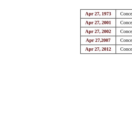
Apr 27, 1973
Conce
Apr 27, 2001
Conce
Apr 27, 2002
Conce
Apr 27,2007
Conce
Apr 27, 2012
Conce