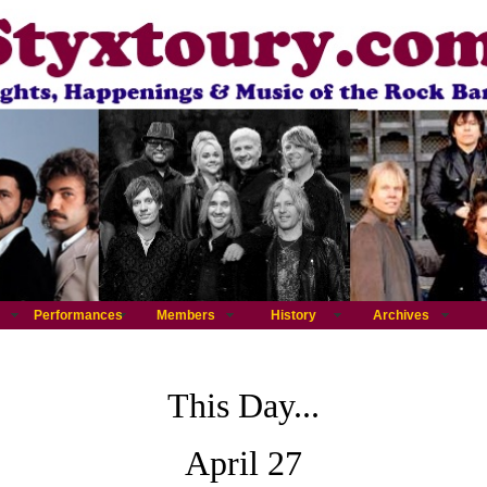
Performances
Members
History
Archives
This Day...
April 27