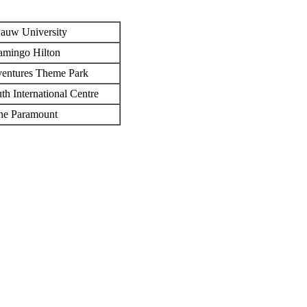
auw University
amingo Hilton
entures Theme Park
h International Centre
he Paramount