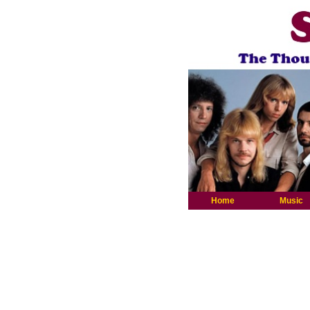
Home
Music