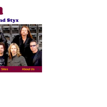
Sites
About Us