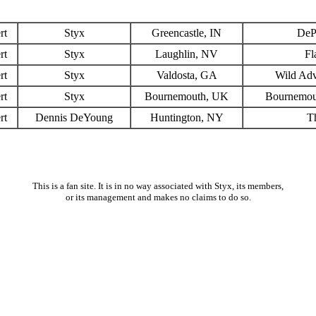
rt
Styx
Greencastle, IN
DeP
rt
Styx
Laughlin, NV
Fl
rt
Styx
Valdosta, GA
Wild Adv
rt
Styx
Bournemouth, UK
Bournemout
rt
Dennis DeYoung
Huntington, NY
T
This is a fan site. It is in no way associated with Styx, its members,
or its management and makes no claims to do so.