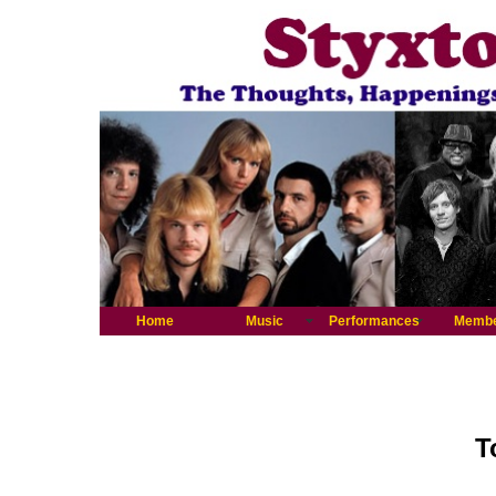
Home
Music
Performances
Memb
T