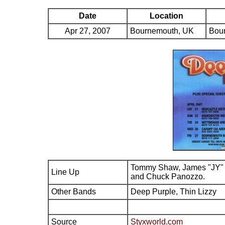
Date
Location
Apr 27, 2007
Bournemouth, UK
Bour
Tommy Shaw, James "JY" 
Line Up
and Chuck Panozzo.
Other Bands
Deep Purple, Thin Lizzy
Source
Styxworld.com