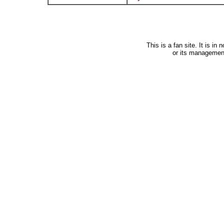
This is a fan site. It is i
or its managemen