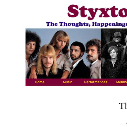
Home
Music
Performances
Memb
Th