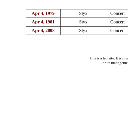
Apr 4, 1979
Styx
Concert
Apr 4, 1981
Styx
Concert
Apr 4, 2008
Styx
Concert
This is a fan site. It is 
or its manageme