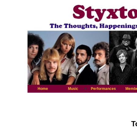
Home
Music
Performances
Memb
T