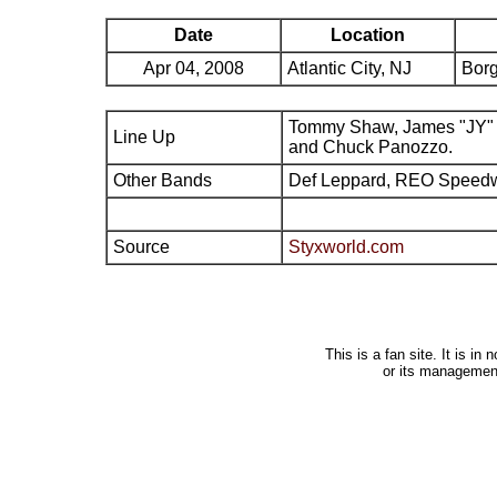
Date
Location
Apr 04, 2008
Atlantic City, NJ
Borg
Tommy Shaw, James "JY" 
Line Up
and Chuck Panozzo.
Other Bands
Def Leppard, REO Speed
Source
Styxworld.com
This is a fan site. It is i
or its managemen