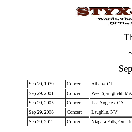
Th
Sep
Sep 29, 1979
Concert
Athens, OH
Sep 29, 2001
Concert
West Springfield, M
Sep 29, 2005
Concert
Los Angeles, CA
Sep 29, 2006
Concert
Laughlin, NV
Sep 29, 2011
Concert
Niagara Falls, Ontari