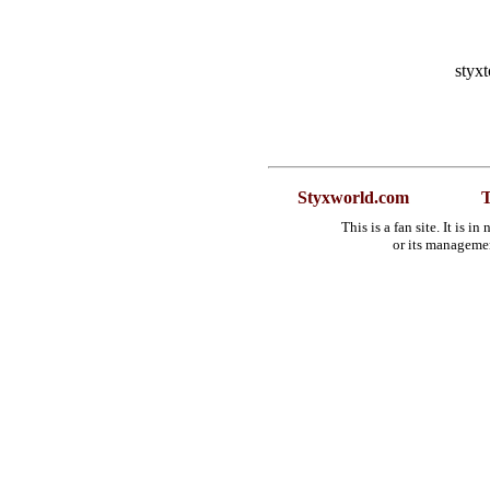
styx
Styxworld.com
T
This is a fan site. It is 
or its manageme