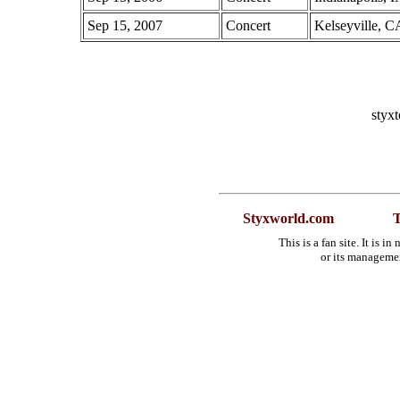
Sep 15, 2007
Concert
Kelseyville, C
styx
Styxworld.com
T
This is a fan site. It is 
or its manageme