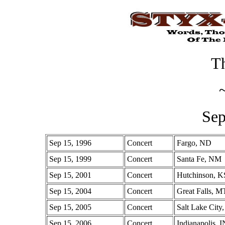
Th
Sep
Sep 15, 1996
Concert
Fargo, ND
Sep 15, 1999
Concert
Santa Fe, NM
Sep 15, 2001
Concert
Hutchinson, K
Sep 15, 2004
Concert
Great Falls, M
Sep 15, 2005
Concert
Salt Lake City
Sep 15, 2006
Concert
Indianapolis, I