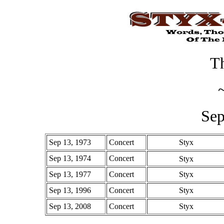
Th
Sep
Sep 13, 1973
Concert
Styx
Sep 13, 1974
Concert
Styx
Sep 13, 1977
Concert
Styx
Sep 13, 1996
Concert
Styx
Sep 13, 2008
Concert
Styx