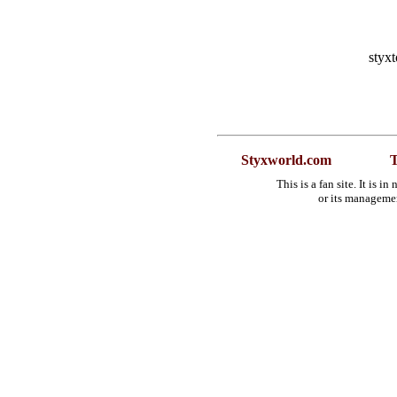
styx
Styxworld.com
T
This is a fan site. It is 
or its manageme