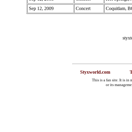
Sep 12, 2009
Concert
Coquitlam, B
styx
Styxworld.com
T
This is a fan site. It is 
or its manageme