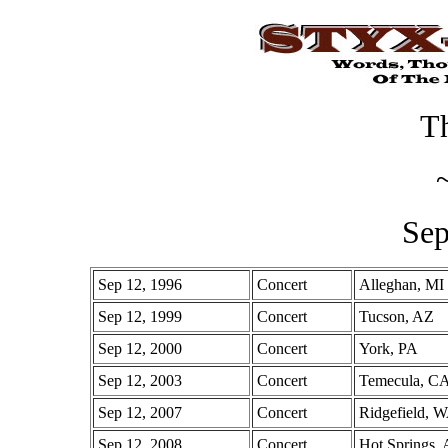
Th
Sep
Sep 12, 1996
Concert
Alleghan, MI
Sep 12, 1999
Concert
Tucson, AZ
Sep 12, 2000
Concert
York, PA
Sep 12, 2003
Concert
Temecula, C
Sep 12, 2007
Concert
Ridgefield, 
Sep 12, 2008
Concert
Hot Springs,