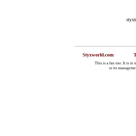
styx
Styxworld.com
T
This is a fan site. It is 
or its manageme