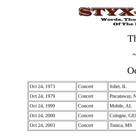
Th
Oc
Oct 24, 1973
Concert
Joliet, IL
Oct 24, 1979
Concert
Piscataway, 
Oct 24, 1999
Concert
Mobile, AL
Oct 24, 2000
Concert
Cologne, G
Oct 24, 2003
Concert
Tunica, MS