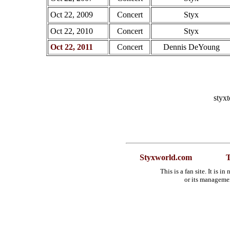
Oct 22, 2009
Concert
Styx
Oct 22, 2010
Concert
Styx
Oct 22, 2011
Concert
Dennis DeYoung
styx
Styxworld.com
T
This is a fan site. It is 
or its manageme