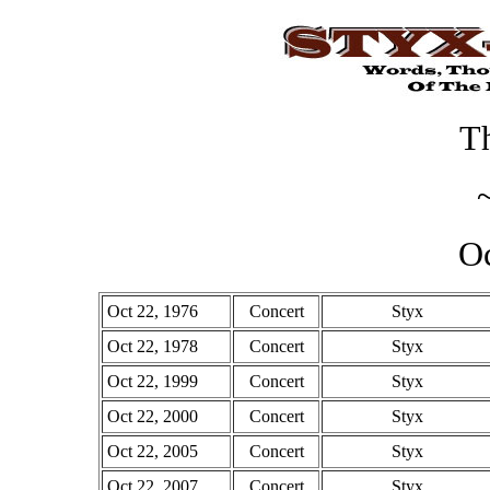
Th
Oc
Oct 22, 1976
Concert
Styx
Oct 22, 1978
Concert
Styx
Oct 22, 1999
Concert
Styx
Oct 22, 2000
Concert
Styx
Oct 22, 2005
Concert
Styx
Oct 22, 2007
Concert
Styx