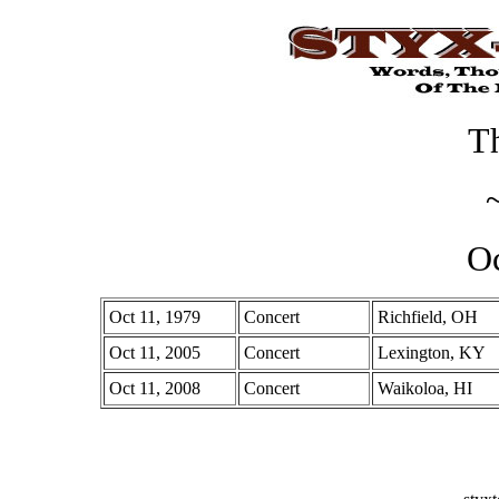
Th
Oc
Oct 11, 1979
Concert
Richfield, OH
Oct 11, 2005
Concert
Lexington, KY
Oct 11, 2008
Concert
Waikoloa, HI