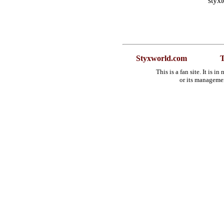
styx
Styxworld.com
T
This is a fan site. It is 
or its manageme