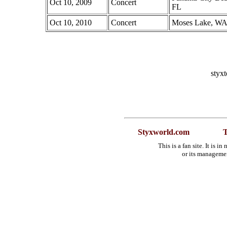
Oct 10, 2009
Concert
FL
Oct 10, 2010
Concert
Moses Lake, W
styx
Styxworld.com
T
This is a fan site. It is 
or its manageme