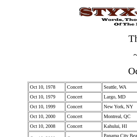
Th
Oc
Oct 10, 1978
Concert
Seattle, WA
Oct 10, 1979
Concert
Largo, MD
Oct 10, 1999
Concert
New York, NY
Oct 10, 2000
Concert
Montreal, QC
Oct 10, 2008
Concert
Kahului, HI
Panama City Bea