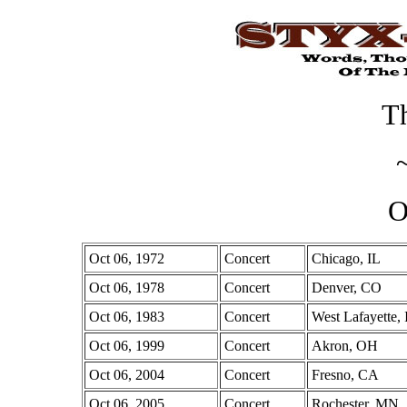
Th
O
Oct 06, 1972
Concert
Chicago, IL
Oct 06, 1978
Concert
Denver, CO
Oct 06, 1983
Concert
West Lafayette,
Oct 06, 1999
Concert
Akron, OH
Oct 06, 2004
Concert
Fresno, CA
Oct 06, 2005
Concert
Rochester, MN