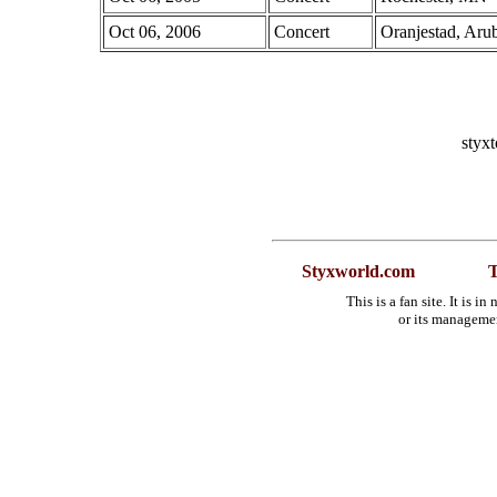
Oct 06, 2006
Concert
Oranjestad, Aru
styx
Styxworld.com
T
This is a fan site. It is 
or its manageme