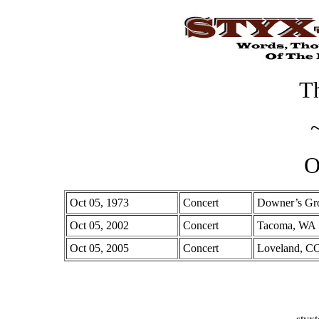
Th
O
Oct 05, 1973
Concert
Downer’s Gro
Oct 05, 2002
Concert
Tacoma, WA
Oct 05, 2005
Concert
Loveland, C