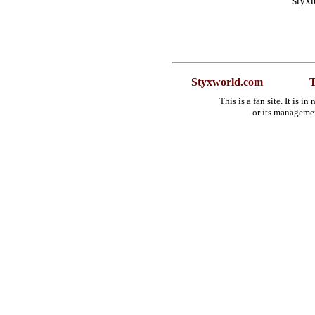
styx
Styxworld.com
T
This is a fan site. It is 
or its manageme