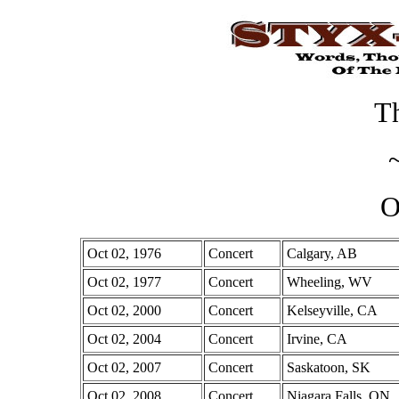
Th
O
Oct 02, 1976
Concert
Calgary, AB
Oct 02, 1977
Concert
Wheeling, WV
Oct 02, 2000
Concert
Kelseyville, CA
Oct 02, 2004
Concert
Irvine, CA
Oct 02, 2007
Concert
Saskatoon, SK
Oct 02, 2008
Concert
Niagara Falls, ON