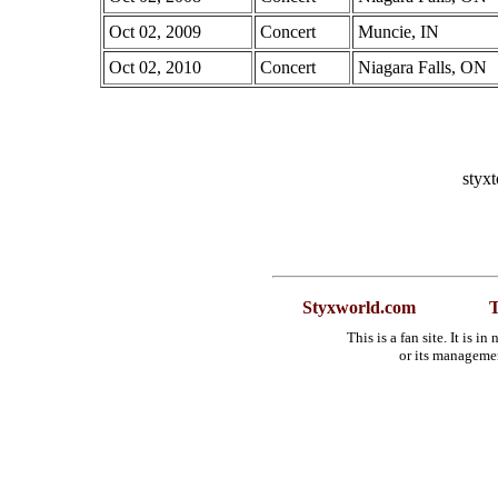
Oct 02, 2009
Concert
Muncie, IN
Oct 02, 2010
Concert
Niagara Falls, ON
styx
Styxworld.com
T
This is a fan site. It is 
or its manageme