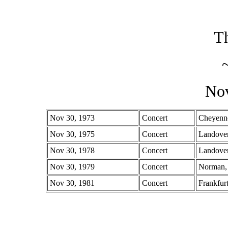
Th
No
Nov 30, 1973
Concert
Cheyenn
Nov 30, 1975
Concert
Landove
Nov 30, 1978
Concert
Landove
Nov 30, 1979
Concert
Norman
Nov 30, 1981
Concert
Frankfur