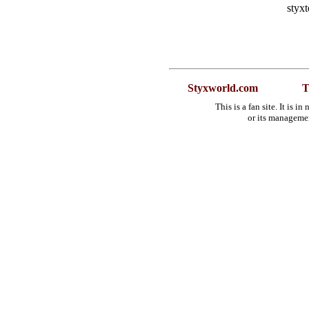
styx
Styxworld.com
T
This is a fan site. It is 
or its manageme