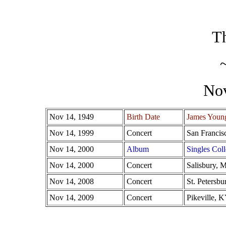
Th
No
Nov 14, 1949
Birth Date
James Youn
Nov 14, 1999
Concert
San Francis
Nov 14, 2000
Album
Singles Coll
Nov 14, 2000
Concert
Salisbury, 
Nov 14, 2008
Concert
St. Petersbu
Nov 14, 2009
Concert
Pikeville, 