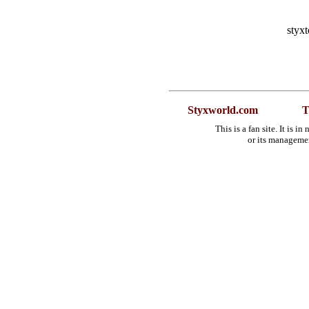
styx
Styxworld.com
T
This is a fan site. It is 
or its manageme