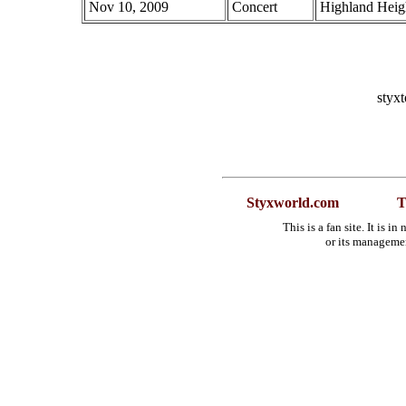
Nov 10, 2009
Concert
Highland Heig
styx
Styxworld.com
T
This is a fan site. It is 
or its manageme