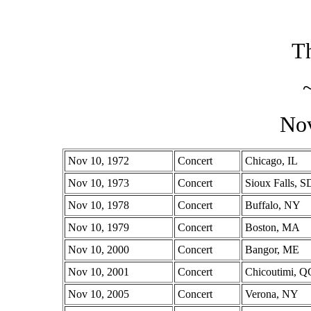
Th
No
Nov 10, 1972
Concert
Chicago, IL
Nov 10, 1973
Concert
Sioux Falls, S
Nov 10, 1978
Concert
Buffalo, NY
Nov 10, 1979
Concert
Boston, MA
Nov 10, 2000
Concert
Bangor, ME
Nov 10, 2001
Concert
Chicoutimi, Q
Nov 10, 2005
Concert
Verona, NY