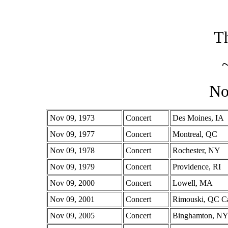
Th
No
Nov 09, 1973
Concert
Des Moines, IA
Nov 09, 1977
Concert
Montreal, QC
Nov 09, 1978
Concert
Rochester, NY
Nov 09, 1979
Concert
Providence, RI
Nov 09, 2000
Concert
Lowell, MA
Nov 09, 2001
Concert
Rimouski, QC C
Nov 09, 2005
Concert
Binghamton, N