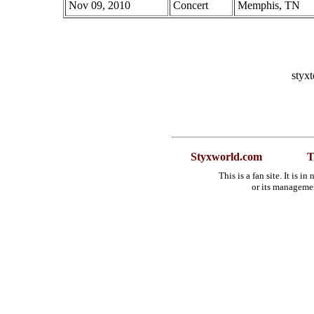
Nov 09, 2010
Concert
Memphis, TN
styx
Styxworld.com
T
This is a fan site. It is 
or its manageme