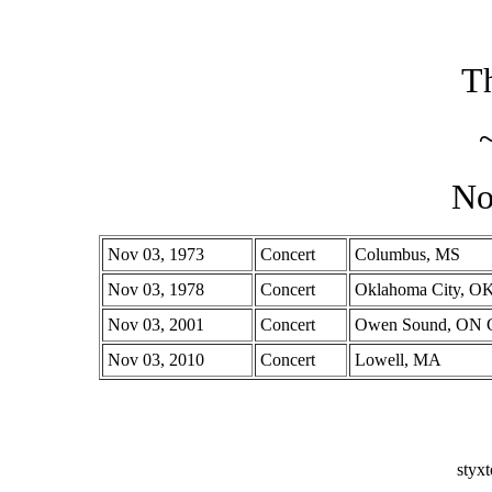
Th
No
Nov 03, 1973
Concert
Columbus, MS
Nov 03, 1978
Concert
Oklahoma City, O
Nov 03, 2001
Concert
Owen Sound, ON 
Nov 03, 2010
Concert
Lowell, MA
styx