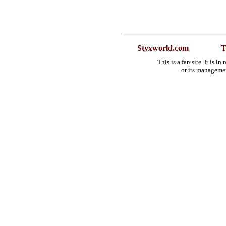
Styxworld.com
T
This is a fan site. It is 
or its manageme