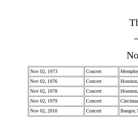
Th
No
Nov 02, 1973
Concert
Memphis
Nov 02, 1976
Concert
Houston
Nov 02, 1978
Concert
Houston
Nov 02, 1979
Concert
Cincinna
Nov 02, 2010
Concert
Bangor,