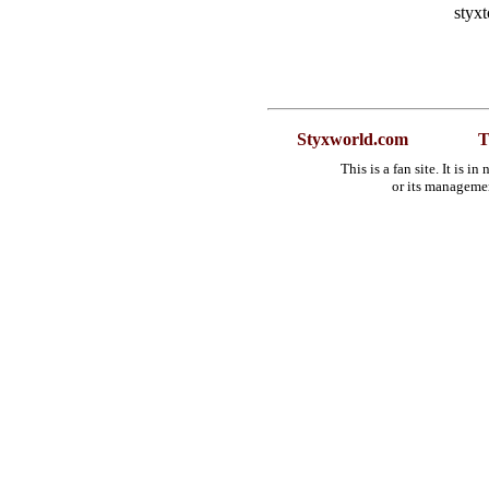
styx
Styxworld.com
T
This is a fan site. It is 
or its manageme