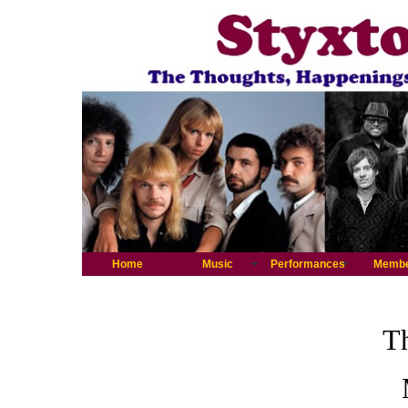
Home
Music
Performances
Memb
Th