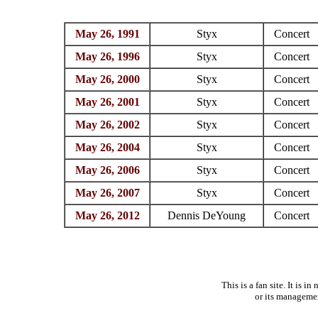
May 26, 1991
Styx
Concert
May 26, 1996
Styx
Concert
May 26, 2000
Styx
Concert
May 26, 2001
Styx
Concert
May 26, 2002
Styx
Concert
May 26, 2004
Styx
Concert
May 26, 2006
Styx
Concert
May 26, 2007
Styx
Concert
May 26, 2012
Dennis DeYoung
Concert
This is a fan site. It is 
or its manageme