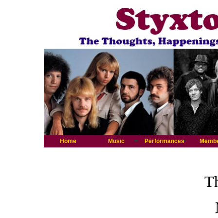
Home
Music
Performances
Memb
Th