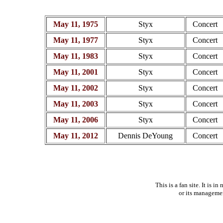
May 11, 1975
Styx
Concert
May 11, 1977
Styx
Concert
May 11, 1983
Styx
Concert
May 11, 2001
Styx
Concert
May 11, 2002
Styx
Concert
May 11, 2003
Styx
Concert
May 11, 2006
Styx
Concert
May 11, 2012
Dennis DeYoung
Concert
This is a fan site. It is 
or its manageme