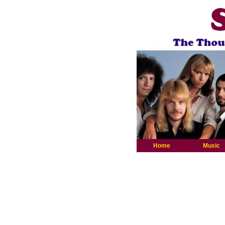
Home
Music