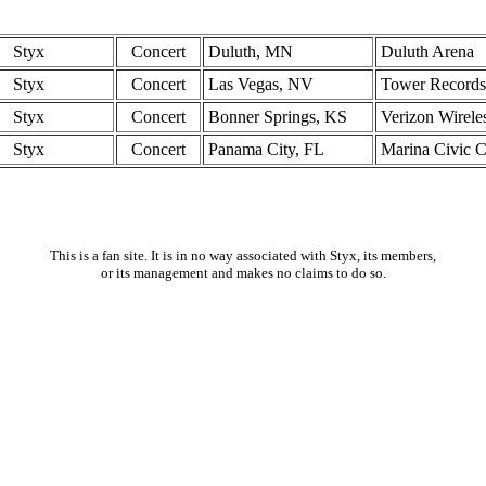
Styx
Concert
Duluth, MN
Duluth Arena
Styx
Concert
Las Vegas, NV
Tower Records
Styx
Concert
Bonner Springs, KS
Verizon Wirel
Styx
Concert
Panama City, FL
Marina Civic C
This is a fan site. It is in no way associated with Styx, its members,
or its management and makes no claims to do so.