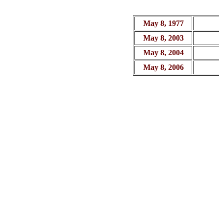
May 8, 1977
May 8, 2003
May 8, 2004
May 8, 2006