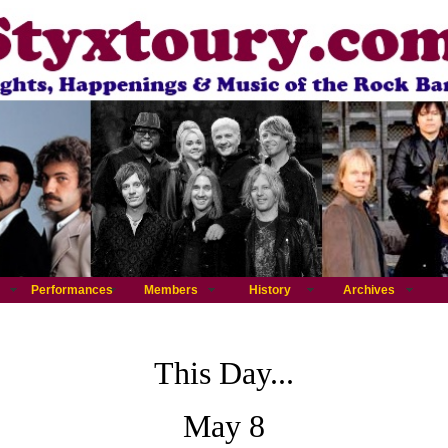
Performances
Members
History
Archives
This Day...
May 8