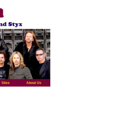
Sites
About Us