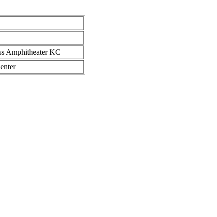
ess Amphitheater KC
enter