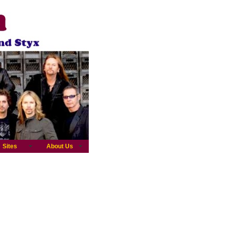
Sites
About Us