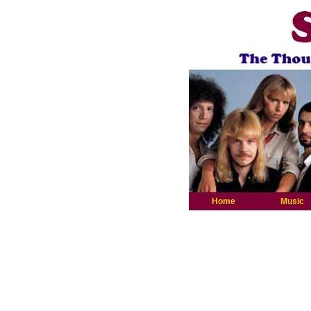
Home
Music