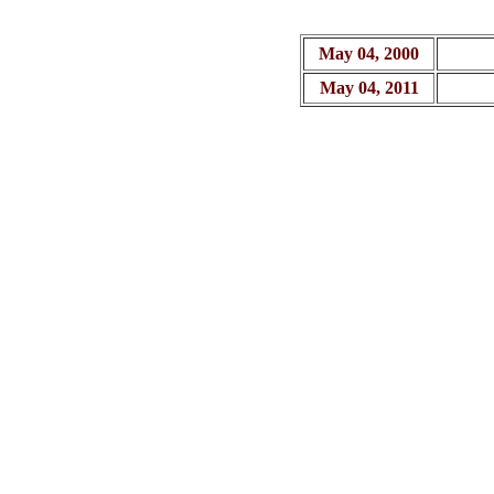
May 04, 2000
May 04, 2011