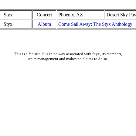
Styx
Concert
Phoenix, AZ
Desert Sky Pav
Styx
Album
Come Sail Away: The Styx Anthology
This is a fan site. It is in no way associated with Styx, its members,
or its management and makes no claims to do so.