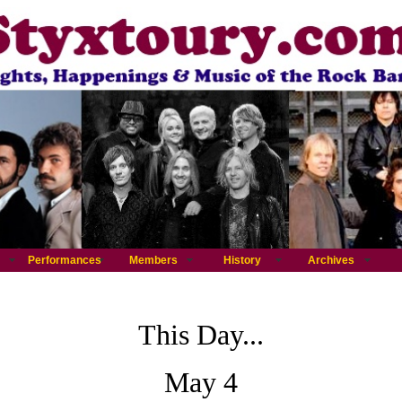
Performances
Members
History
Archives
This Day...
May 4