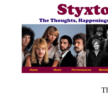
Home
Music
Performances
Memb
Th