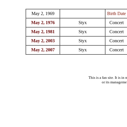
May 2, 1969
Birth Date
May 2, 1976
Styx
Concert
May 2, 1981
Styx
Concert
May 2, 2003
Styx
Concert
May 2, 2007
Styx
Concert
This is a fan site. It is 
or its manageme