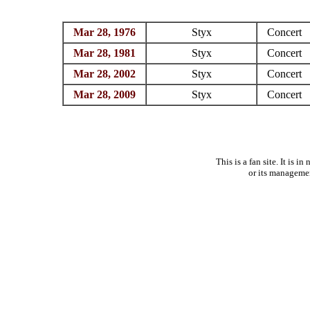
Mar 28, 1976
Styx
Concert
Mar 28, 1981
Styx
Concert
Mar 28, 2002
Styx
Concert
Mar 28, 2009
Styx
Concert
This is a fan site. It is 
or its manageme