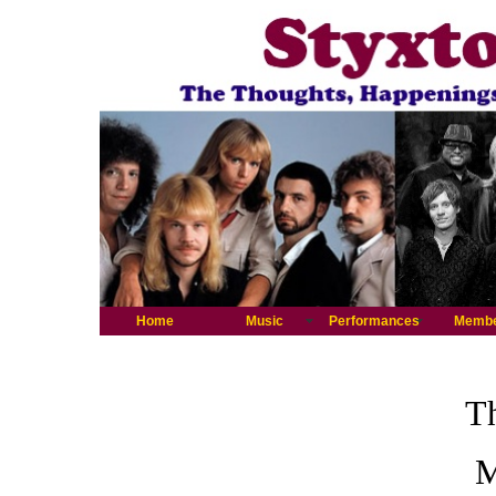
Home
Music
Performances
Memb
Th
M