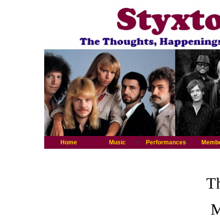
Home
Music
Performances
Memb
Th
M