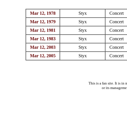
Mar 12, 1978
Styx
Concert
Mar 12, 1979
Styx
Concert
Mar 12, 1981
Styx
Concert
Mar 12, 1983
Styx
Concert
Mar 12, 2003
Styx
Concert
Mar 12, 2005
Styx
Concert
This is a fan site. It is 
or its manageme