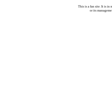
This is a fan site. It is 
or its manageme