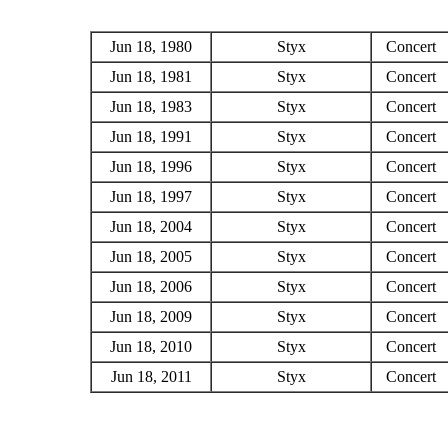
Jun 18, 1980
Styx
Concert
Jun 18, 1981
Styx
Concert
Jun 18, 1983
Styx
Concert
Jun 18, 1991
Styx
Concert
Jun 18, 1996
Styx
Concert
Jun 18, 1997
Styx
Concert
Jun 18, 2004
Styx
Concert
Jun 18, 2005
Styx
Concert
Jun 18, 2006
Styx
Concert
Jun 18, 2009
Styx
Concert
Jun 18, 2010
Styx
Concert
Jun 18, 2011
Styx
Concert