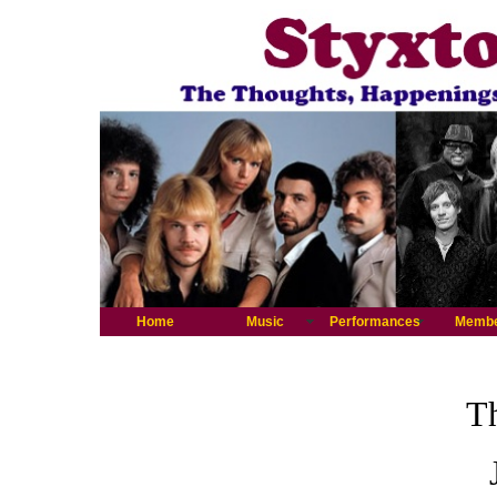
Home
Music
Performances
Memb
Th