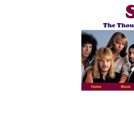
Home
Music