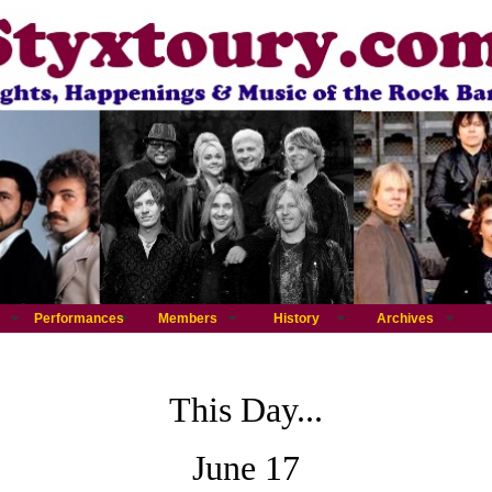
Performances
Members
History
Archives
This Day...
June 17