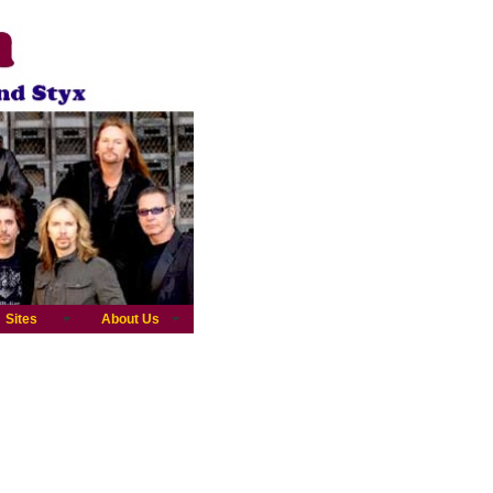
Sites
About Us