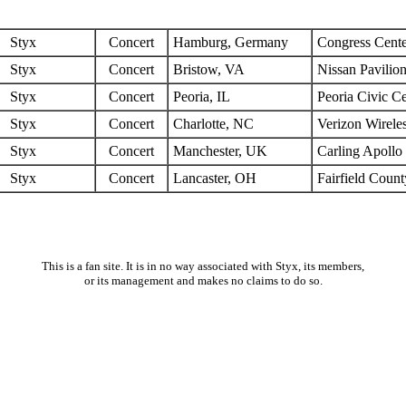
Styx
Concert
Hamburg, Germany
Congress Cente
Styx
Concert
Bristow, VA
Nissan Pavilio
Styx
Concert
Peoria, IL
Peoria Civic Ce
Styx
Concert
Charlotte, NC
Verizon Wirele
Styx
Concert
Manchester, UK
Carling Apollo
Styx
Concert
Lancaster, OH
Fairfield Coun
This is a fan site. It is in no way associated with Styx, its members,
or its management and makes no claims to do so.