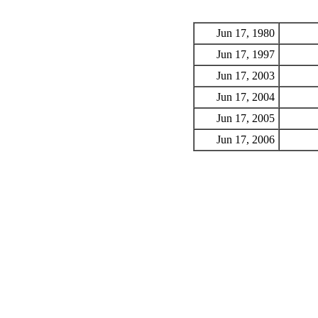
Jun 17, 1980
Jun 17, 1997
Jun 17, 2003
Jun 17, 2004
Jun 17, 2005
Jun 17, 2006