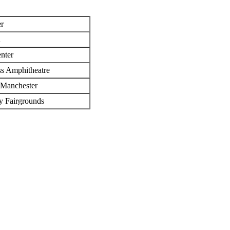
r
n
nter
ss Amphitheatre
 Manchester
ty Fairgrounds