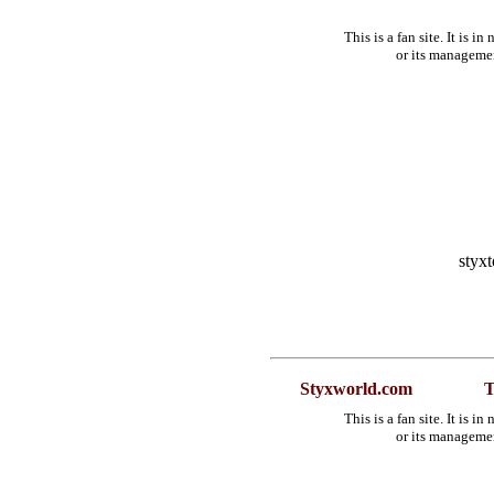
This is a fan site. It is 
or its manageme
styx
Styxworld.com
T
This is a fan site. It is 
or its manageme