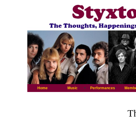
Home
Music
Performances
Memb
Th