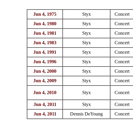
Jun 4, 1975
Styx
Concert
Jun 4, 1980
Styx
Concert
Jun 4, 1981
Styx
Concert
Jun 4, 1983
Styx
Concert
Jun 4, 1991
Styx
Concert
Jun 4, 1996
Styx
Concert
Jun 4, 2000
Styx
Concert
Jun 4, 2009
Styx
Concert
Jun 4, 2010
Styx
Concert
Jun 4, 2011
Styx
Concert
Jun 4, 2011
Dennis DeYoung
Concert