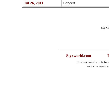
Jul 26, 2011
Concert
styx
Styxworld.com
This is a fan site. It is 
or its manageme