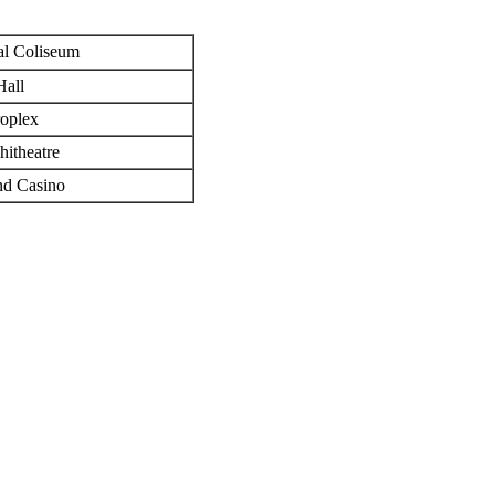
al Coliseum
all
roplex
itheatre
nd Casino