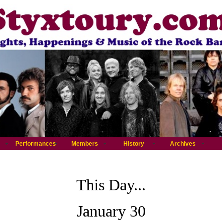
Performances
Members
History
Archives
This Day...
January 30