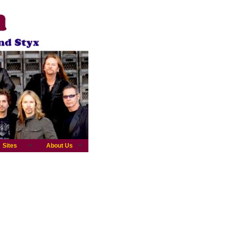
Sites
About Us