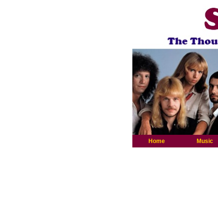
Home
Music