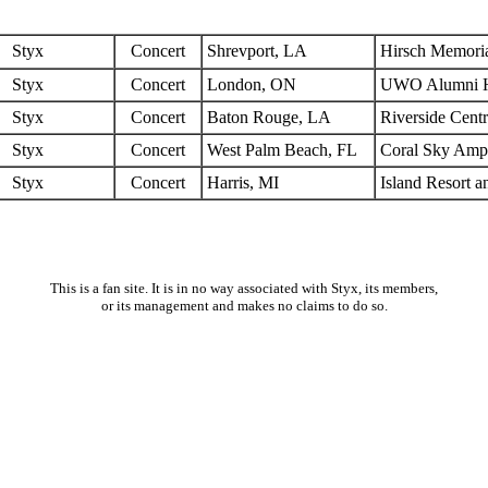
Styx
Concert
Shrevport, LA
Hirsch Memori
Styx
Concert
London, ON
UWO Alumni H
Styx
Concert
Baton Rouge, LA
Riverside Cent
Styx
Concert
West Palm Beach, FL
Coral Sky Amph
Styx
Concert
Harris, MI
Island Resort a
This is a fan site. It is in no way associated with Styx, its members,
or its management and makes no claims to do so.