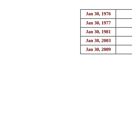
Jan 30, 1976
Jan 30, 1977
Jan 30, 1981
Jan 30, 2003
Jan 30, 2009