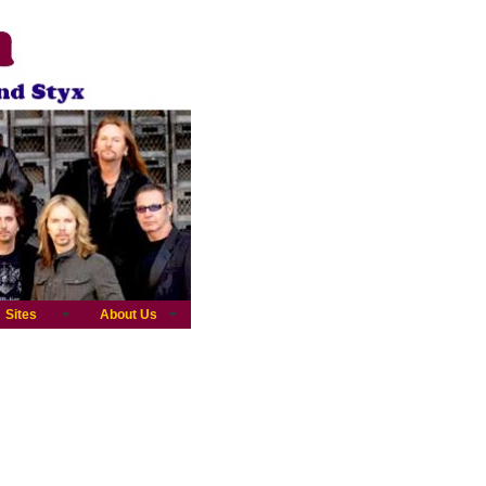
Sites
About Us