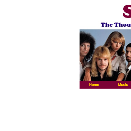
Home
Music