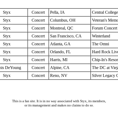
Styx
Concert
Pella, IA
Central Colleg
Styx
Concert
Columbus, OH
Veteran's Memo
Styx
Concert
Montreal, QC
Forum Concert
Styx
Concert
San Francisco, CA
Winterland
Styx
Concert
Atlanta, GA
The Omni
Styx
Concert
Orlando, FL
Hard Rock Liv
Styx
Concert
Harris, MI
Chip-In's Resor
nis DeYoung
Concert
Alpine, CA
The DC at Viej
Styx
Concert
Reno, NV
Silver Legacy 
This is a fan site. It is in no way associated with Styx, its members,
or its management and makes no claims to do so.