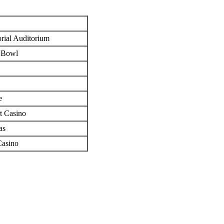
e
rial Auditorium
 Bowl
e
t Casino
as
Casino