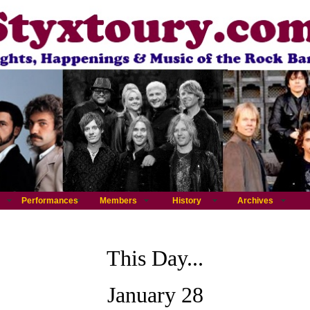
Performances
Members
History
Archives
This Day...
January 28