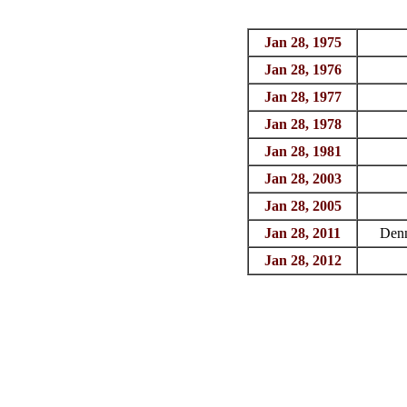
Jan 28, 1975
Jan 28, 1976
Jan 28, 1977
Jan 28, 1978
Jan 28, 1981
Jan 28, 2003
Jan 28, 2005
Jan 28, 2011
Den
Jan 28, 2012