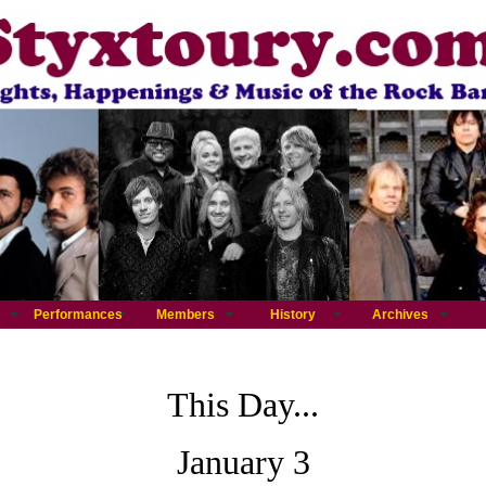
Performances
Members
History
Archives
This Day...
January 3