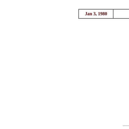
Jan 3, 1980