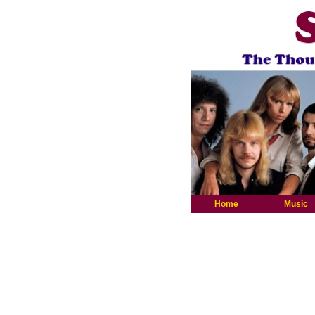
Home
Music