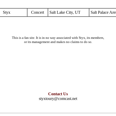
Styx
Concert
Salt Lake City, UT
Salt Palace Are
This is a fan site. It is in no way associated with Styx, its members,
or its management and makes no claims to do so.
Contact Us
styxtoury@comcast.net