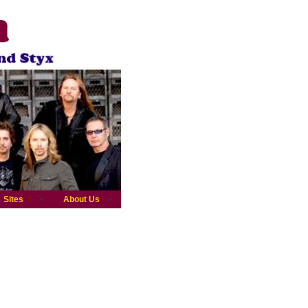
Sites
About Us