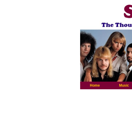
Home
Music