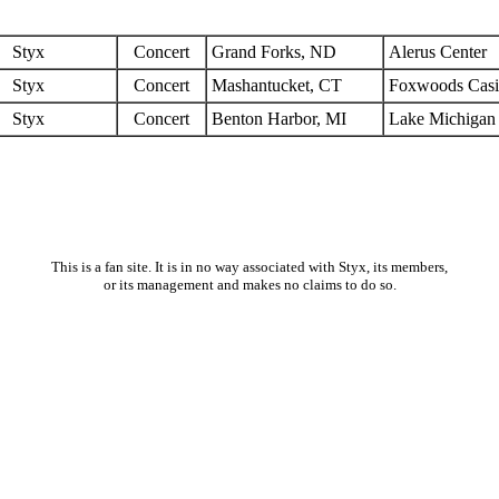
Styx
Concert
Grand Forks, ND
Alerus Center
Styx
Concert
Mashantucket, CT
Foxwoods Cas
Styx
Concert
Benton Harbor, MI
Lake Michigan
This is a fan site. It is in no way associated with Styx, its members,
or its management and makes no claims to do so.