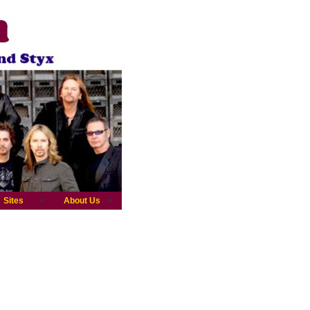
Sites
About Us