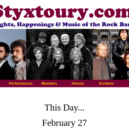
Performances
Members
History
Archives
This Day...
February 27