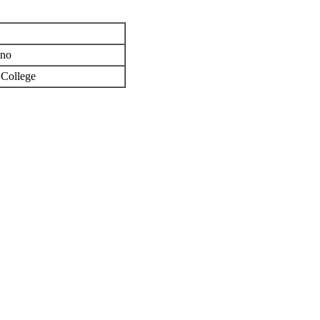
ino
 College