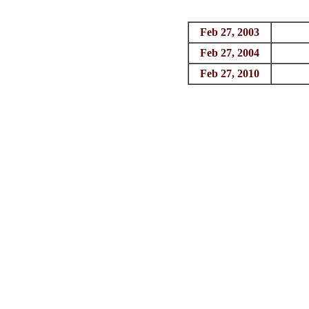
Feb 27, 2003
Feb 27, 2004
Feb 27, 2010