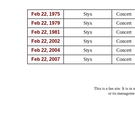
Feb 22, 1975
Styx
Concert
Feb 22, 1979
Styx
Concert
Feb 22, 1981
Styx
Concert
Feb 22, 2002
Styx
Concert
Feb 22, 2004
Styx
Concert
Feb 22, 2007
Styx
Concert
This is a fan site. It is 
or its manageme