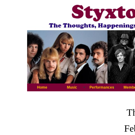
Home
Music
Performances
Memb
Th
Fe